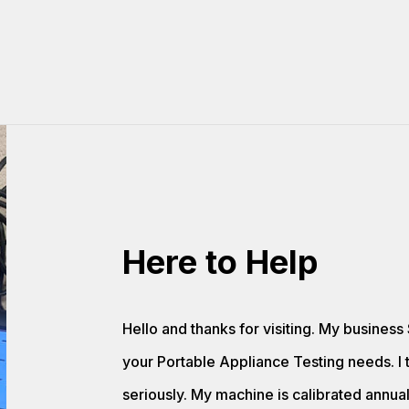
Here to Help
Hello and thanks for visiting. My business 
your Portable Appliance Testing needs. I 
seriously. My machine is calibrated annua