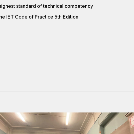
 highest standard of technical competency
e IET Code of Practice 5th Edition.