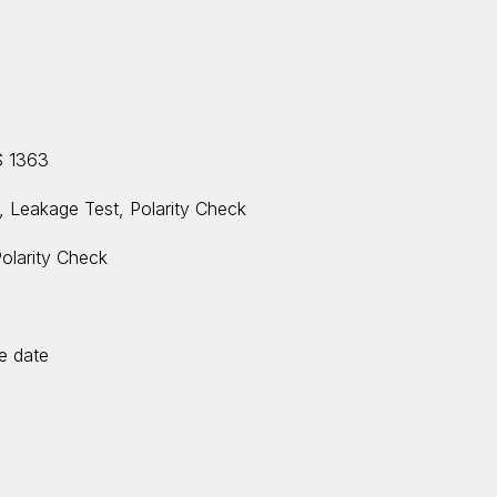
S 1363
t, Leakage Test, Polarity Check
Polarity Check
ue date