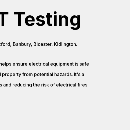
T Testing
ord, Banbury, Bicester, Kidlington.
helps ensure electrical equipment is safe
property from potential hazards. It's a
 and reducing the risk of electrical fires