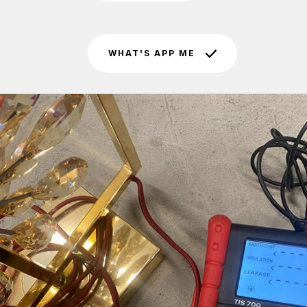
WHAT'S APP ME