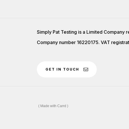
Simply Pat Testing is a Limited Company r
Company number 16220175. VAT registrat
GET IN TOUCH
Made with Carrd