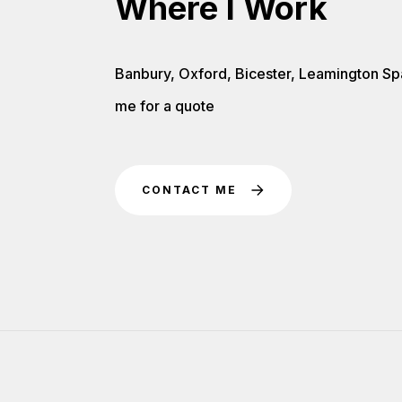
Where I Work
Banbury, Oxford, Bicester, Leamington Sp
me for a quote
CONTACT ME