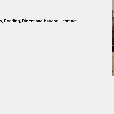
a, Reading, Didcot and beyond - contact