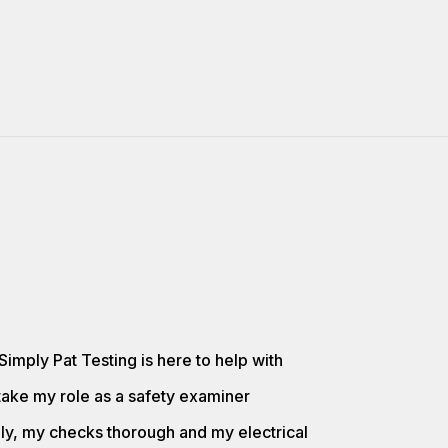
Simply Pat Testing is here to help with
take my role as a safety examiner
lly, my checks thorough and my electrical