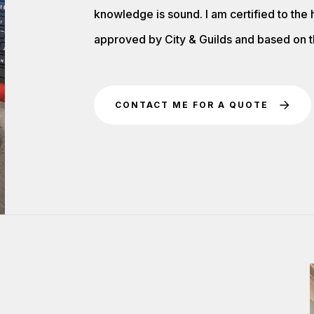
knowledge is sound. I am certified to the
approved by City & Guilds and based on th
CONTACT ME FOR A QUOTE