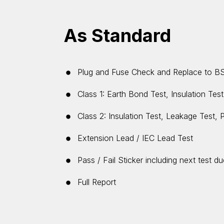
As Standard
Plug and Fuse Check and Replace to B
Class 1: Earth Bond Test, Insulation Tes
Class 2: Insulation Test, Leakage Test, 
Extension Lead / IEC Lead Test
Pass / Fail Sticker including next test d
Full Report