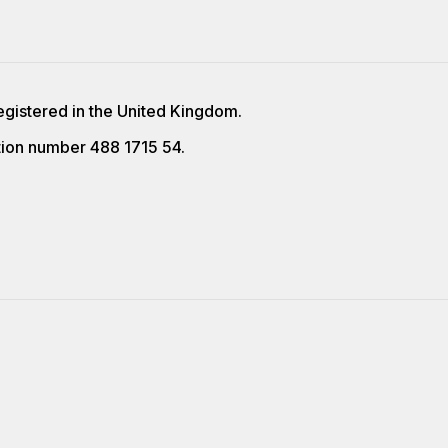
egistered in the United Kingdom.
ion number 488 1715 54.