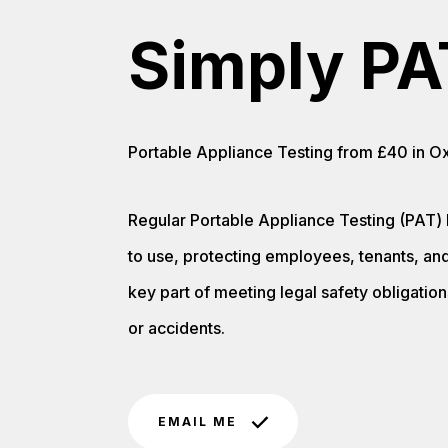
Simply PA
Portable Appliance Testing from £40 in Oxf
Regular Portable Appliance Testing (PAT) 
to use, protecting employees, tenants, and 
key part of meeting legal safety obligations
or accidents.
EMAIL ME